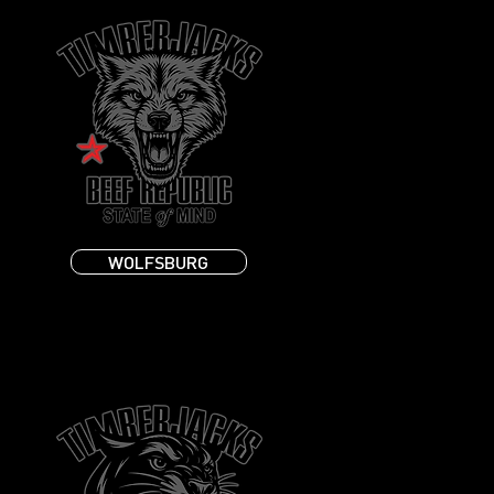
WOLFSBURG