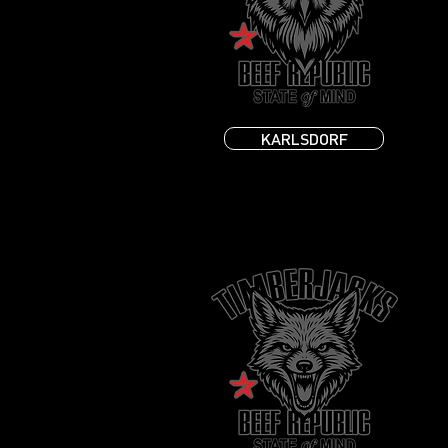
KARLSDORF