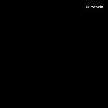
Gutschein