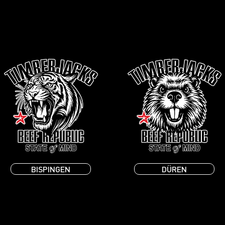
BISPINGEN
DÜREN