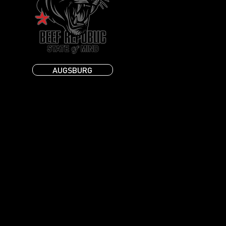
AUGSBURG