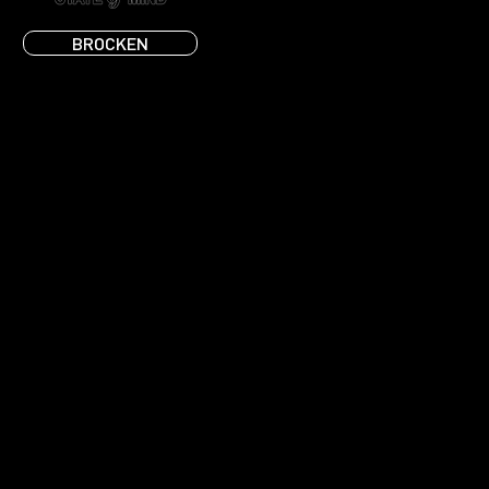
BROCKEN