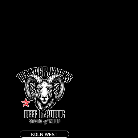
KÖLN WEST