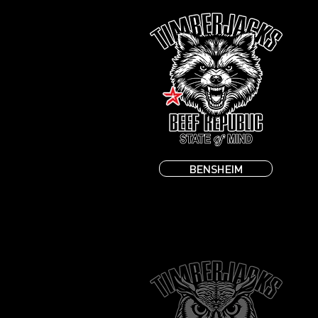
BENSHEIM