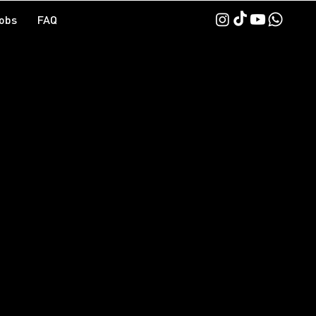
obs
FAQ