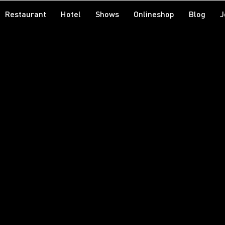
Restaurant
Hotel
Shows
Onlineshop
Blog
J