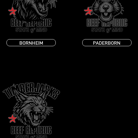
BORNHEIM
PADERBORN