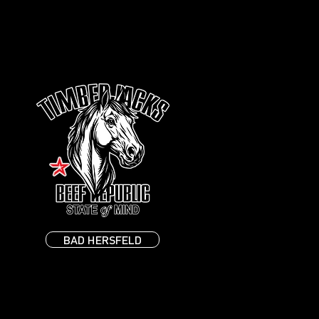
BAD HERSFELD