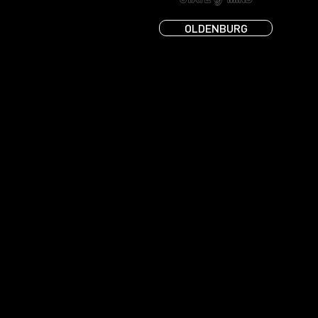
OLDENBURG