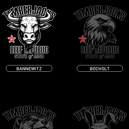
BANNEWITZ
BOCHOLT