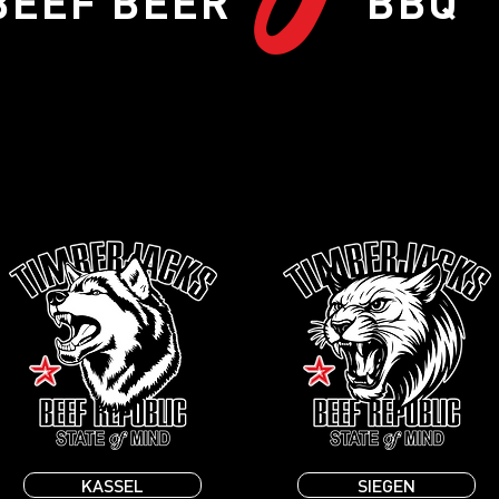
BEEF BEER BBQ
KASSEL
SIEGEN