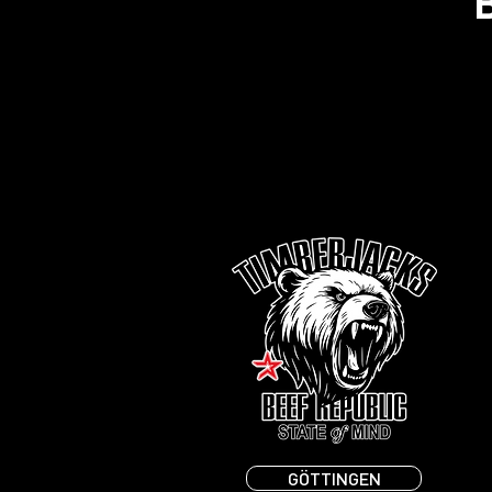
GÖTTINGEN