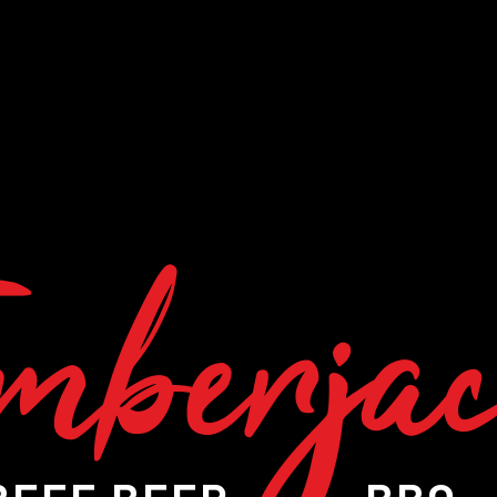
mberja