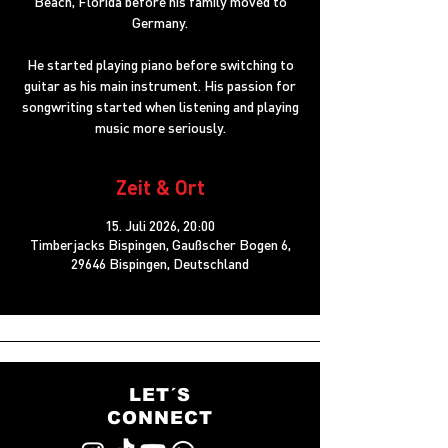
Beach, Florida before his family moved to
Germany.
He started playing piano before switching to
guitar as his main instrument. His passion for
songwriting started when listening and playing
music more seriously.
Zeit & Ort
15. Juli 2026, 20:00
Timberjacks Bispingen, Gaußscher Bogen 6,
29646 Bispingen, Deutschland
LET´S
CONNECT