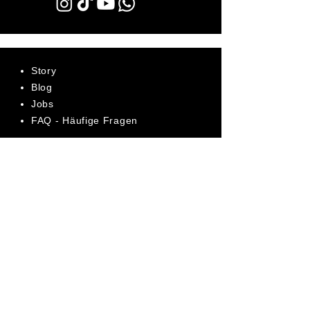
Story
Blog
Jobs
FAQ - Häufige Fragen
AGB
Datenschutz
Impressum
Bewerte uns jetzt auf Trustpilot