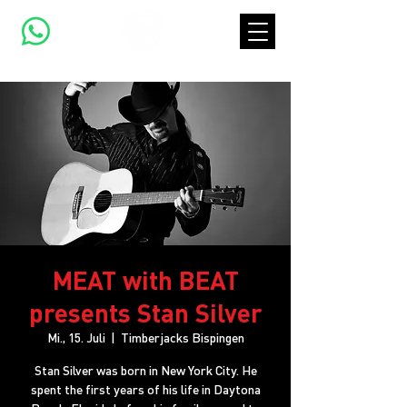
MEAT with BEAT
presents Stan Silver
Mi., 15. Juli
  |  
Timberjacks Bispingen
Stan Silver was born in New York City. He
spent the first years of his life in Daytona