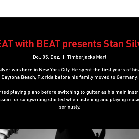
Restaurant
Hotel
Shows
Onlineshop
Blog
J
AT with BEAT presents Stan Sil
Do., 05. Dez.
  |  
Timberjacks Marl
ilver was born in New York City. He spent the first years of his 
Daytona Beach, Florida before his family moved to Germany.
rted playing piano before switching to guitar as his main inst
ssion for songwriting started when listening and playing mus
seriously.