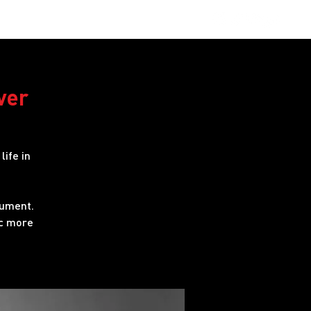
obs
FAQ
ver
life in
rument.
ic more