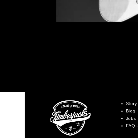
Story
Blog
Jobs
FAQ -