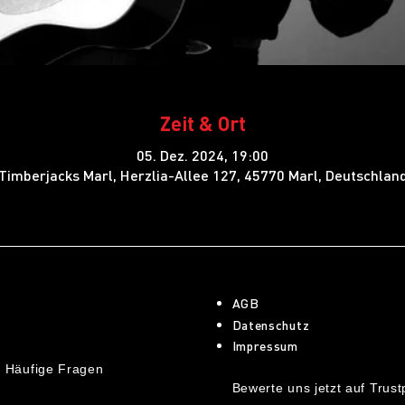
Zeit & Ort
05. Dez. 2024, 19:00
Timberjacks Marl, Herzlia-Allee 127, 45770 Marl, Deutschlan
AGB
Datenschutz
Impressum
 Häufige Fragen
Bewerte uns jetzt auf Trustp