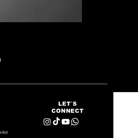
d
LET´S
CONNECT
ilot