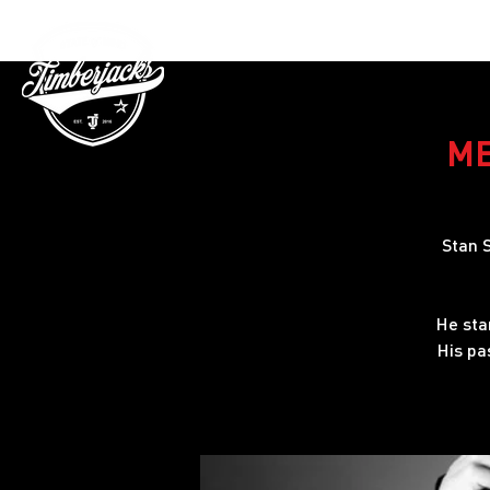
Gutschein
ME
Stan S
He sta
His pa